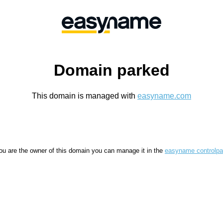
Domain parked
This domain is managed with
easyname.com
you are the owner of this domain you can manage it in the
easyname controlpa